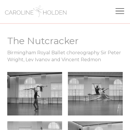
The Nutcracker
Birmingham Royal Ballet choreography Sir Peter
Wright, Lev Ivanov and Vincent Redmon