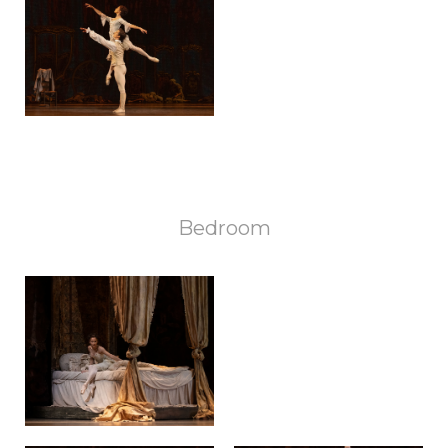
Bedroom