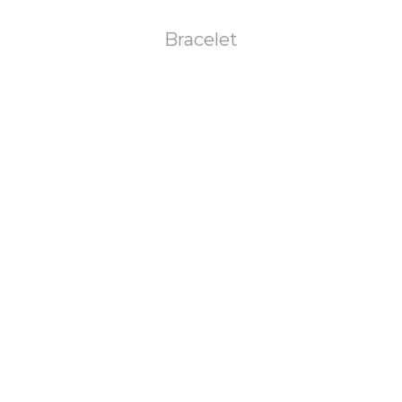
Bracelet