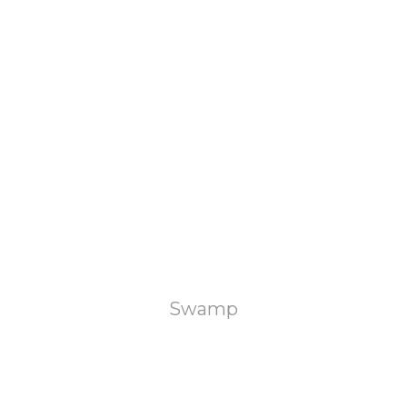
Swamp