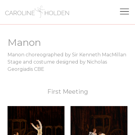
Manon
Manon choreographed by Sir Kenneth MacMillan
Stage and costume designed by Nicholas
Georgiadis CBE
First Meeting