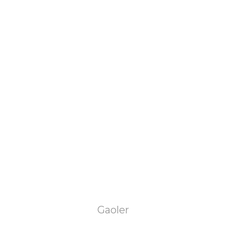
Gaoler