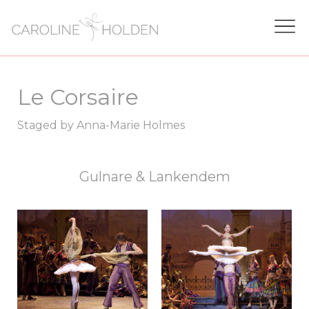
Le Corsaire
Staged by Anna-Marie Holmes
Gulnare & Lankendem