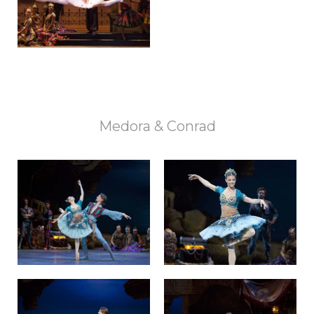
Medora & Conrad