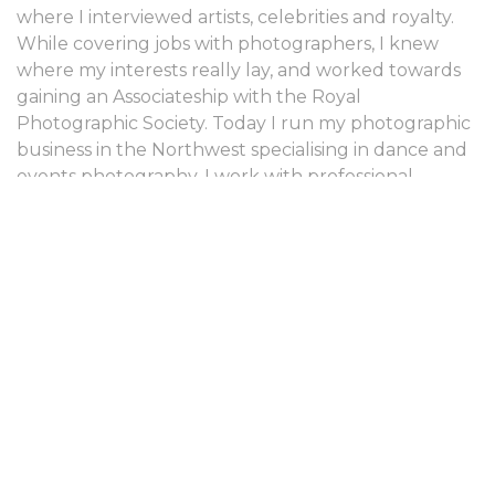
where I interviewed artists, celebrities and royalty.
While covering jobs with photographers, I knew
where my interests really lay, and worked towards
gaining an Associateship with the Royal
Photographic Society. Today I run my photographic
business in the Northwest specialising in dance and
events photography. I work with professional,
student and junior companies, including the Royal
Ballet, Birmingham Royal Ballet, Northern Ballet
and the Northern Ballet School. I have been
privileged to photograph world class dancers such
as Carlos Acosta, Alina Cojocaru, Elena Glurjidze,
Ivan Putrov, Tamara Rojo and Ivan Vasiliev. My work
is regularly featured in Dancing Times and Dance
Europe magazines and is commissioned for other
press and publicity purposes.