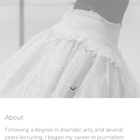
About
Following a degree in dramatic arts, and several
years lecturing, I began my career in journalism