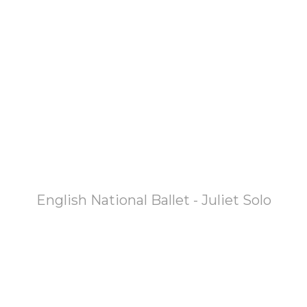
English National Ballet - Juliet Solo