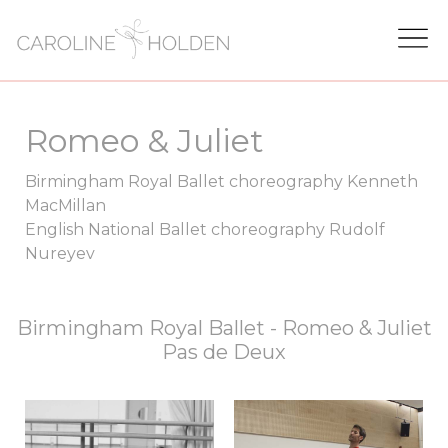
Romeo & Juliet
Birmingham Royal Ballet choreography Kenneth
MacMillan
English National Ballet choreography Rudolf
Nureyev
Birmingham Royal Ballet - Romeo & Juliet
Pas de Deux