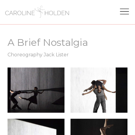
A Brief Nostalgia
Choreography Jack Lister