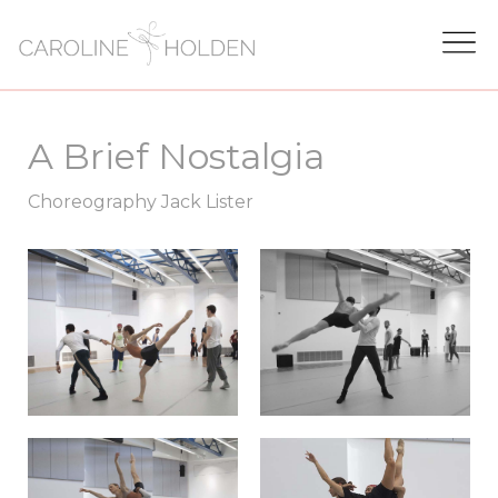
A Brief Nostalgia
Choreography Jack Lister