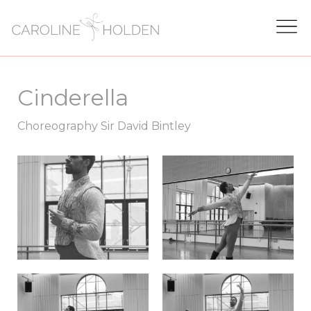
Cinderella
Choreography Sir David Bintley